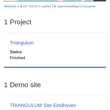
Webtools
+
© EC-GISCO
+
Leaflet
|
© OpenStreetMap
|
Disclaimer
1 Project
Triangulum
Status
Finished
1 Demo site
TRIANGULUM Site Eindhoven