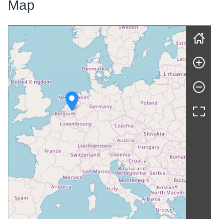
Map
Skip map