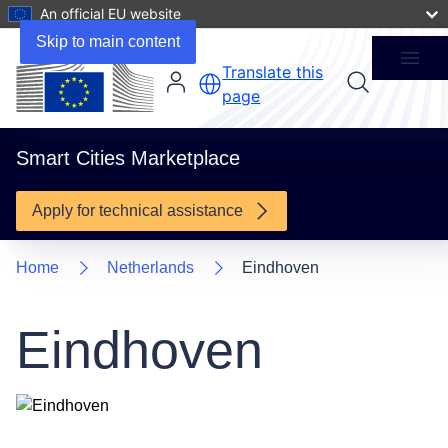
An official EU website
1 Project
Skip to main content
Menu
Translate this
page
Smart Cities Marketplace
Apply for technical assistance
Home
Netherlands
Eindhoven
Eindhoven