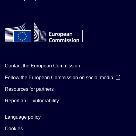
Contact the European Commission
Follow the European Commission on social media
Resources for partners
Report an IT vulnerability
Language policy
Cookies