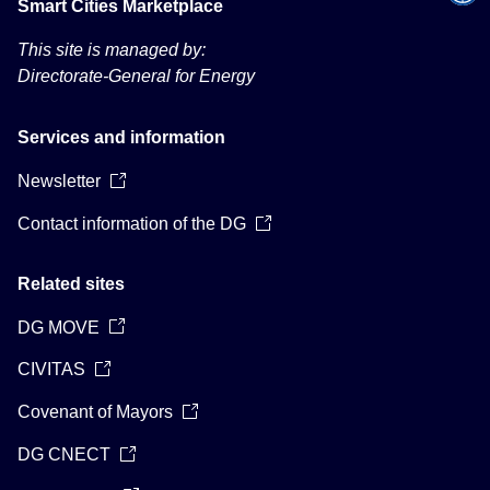
Smart Cities Marketplace
This site is managed by:
Directorate-General for Energy
Services and information
Newsletter
Contact information of the DG
Related sites
DG MOVE
CIVITAS
Covenant of Mayors
DG CNECT