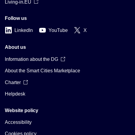
Living-in.EU
Follow us
LinkedIn
YouTube
X
About us
Information about the DG
About the Smart Cities Marketplace
Charter
Helpdesk
Website policy
Accessibility
Cookies policy