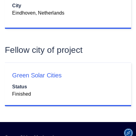
City
Eindhoven, Netherlands
Fellow city of project
Green Solar Cities
Status
Finished