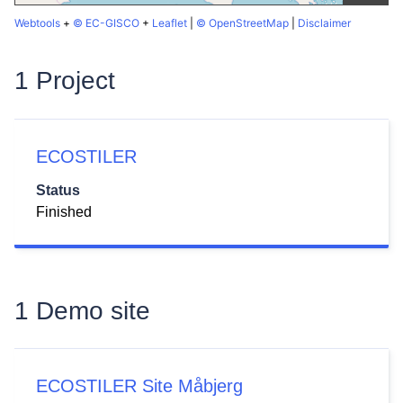
Webtools
+
© EC-GISCO
+
Leaflet
|
© OpenStreetMap
|
Disclaimer
1 Project
ECOSTILER
Status
Finished
1 Demo site
ECOSTILER Site Måbjerg