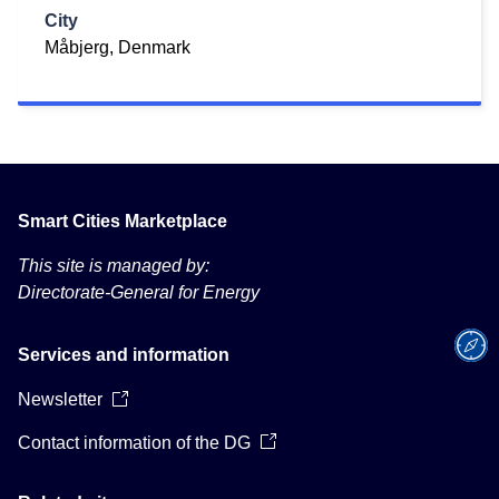
City
Måbjerg, Denmark
Smart Cities Marketplace
This site is managed by:
Directorate-General for Energy
Services and information
Newsletter
Contact information of the DG