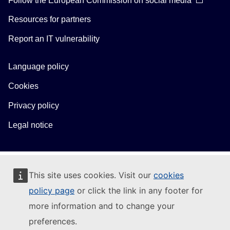
Resources for partners
Report an IT vulnerability
Language policy
Cookies
Privacy policy
Legal notice
This site uses cookies. Visit our
cookies
policy page
or click the link in any footer for
more information and to change your
preferences.