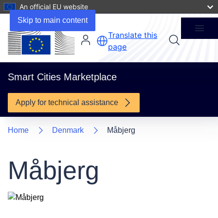
An official EU website
1 Project
Skip to main content
Menu
Translate this
page
Smart Cities Marketplace
Apply for technical assistance
Home
Denmark
Måbjerg
Måbjerg