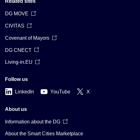
Related sites
DG MOVE
CIVITAS
Covenant of Mayors
DG CNECT
Living-in.EU
Follow us
LinkedIn
YouTube
X
About us
Information about the DG
About the Smart Cities Marketplace