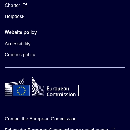
Charter
Helpdesk
Website policy
Accessibility
Cookies policy
Contact the European Commission
Follow the European Commission on social media