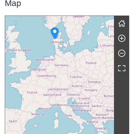
Map
Skip map