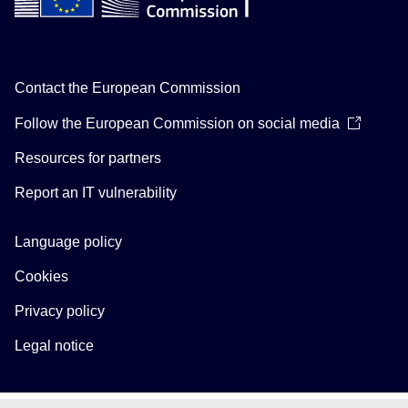
Contact the European Commission
Follow the European Commission on social media
Resources for partners
Report an IT vulnerability
Language policy
Cookies
Privacy policy
Legal notice