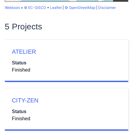
Webtools
+
© EC-GISCO
+
Leaflet
|
© OpenStreetMap
|
Disclaimer
5 Projects
ATELIER
Status
Finished
CITY-ZEN
Status
Finished