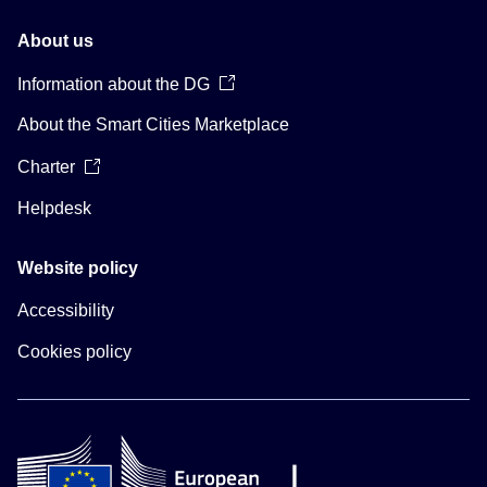
About us
Information about the DG
About the Smart Cities Marketplace
Charter
Helpdesk
Website policy
Accessibility
Cookies policy