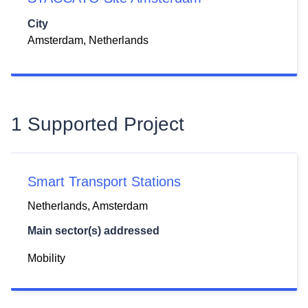
City
Amsterdam, Netherlands
1 Supported Project
Smart Transport Stations
Netherlands,
Amsterdam
Main sector(s) addressed
Mobility