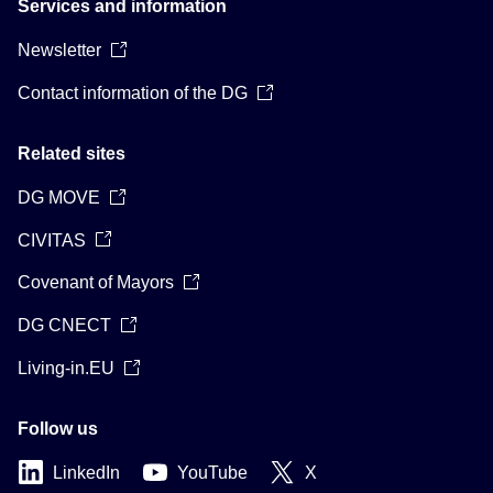
Services and information
Newsletter
Contact information of the DG
Related sites
DG MOVE
CIVITAS
Covenant of Mayors
DG CNECT
Living-in.EU
Follow us
LinkedIn
YouTube
X