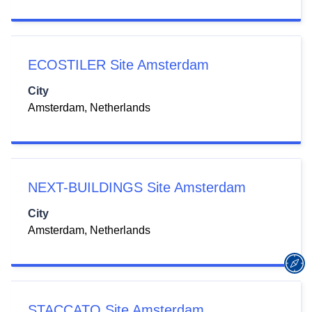
ECOSTILER Site Amsterdam
City
Amsterdam, Netherlands
NEXT-BUILDINGS Site Amsterdam
City
Amsterdam, Netherlands
STACCATO Site Amsterdam