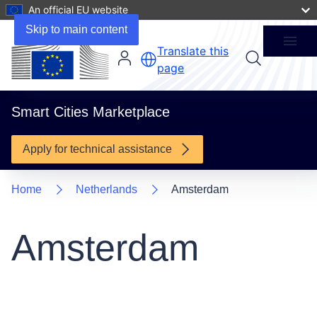
An official EU website
1 Supported Project
Skip to main content
Menu
Translate this
page
Smart Cities Marketplace
Apply for technical assistance
Home
Netherlands
Amsterdam
Amsterdam