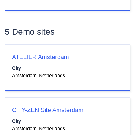
5 Demo sites
ATELIER Amsterdam
City
Amsterdam, Netherlands
CITY-ZEN Site Amsterdam
City
Amsterdam, Netherlands