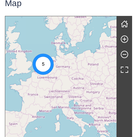
Map
Skip map
5