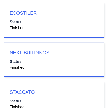
ECOSTILER
Status
Finished
NEXT-BUILDINGS
Status
Finished
STACCATO
Status
Finished