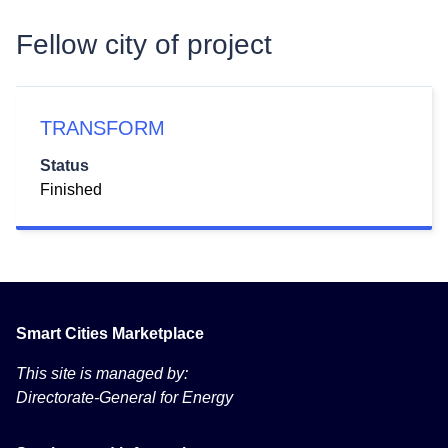
Fellow city of project
TRANSFORM
Status
Finished
Smart Cities Marketplace
This site is managed by:
Directorate-General for Energy